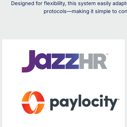
Designed for flexibility, this system easily ad
protocols—making it simple to con