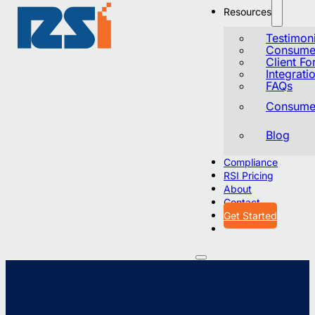
Resources
Testimoni
Consumer
Client F
Integrati
FAQs
Consumer
Blog
Compliance
RSI Pricing
About
Contact
Get Started