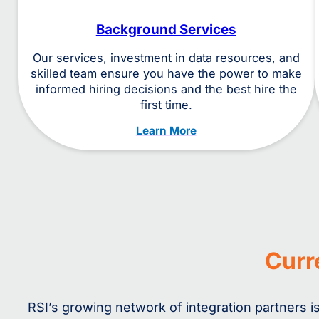
Background Services
Our services, investment in data resources, and
skilled team ensure you have the power to make
informed hiring decisions and the best hire the
first time.
Learn More
Curr
RSI’s growing network of integration partners