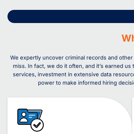
W
We expertly uncover criminal records and other
miss. In fact, we do it often, and it’s earned 
services, investment in extensive data resour
power to make informed hiring decisio