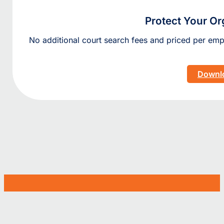
Protect Your Or
No additional court search fees and priced per e
Downlo