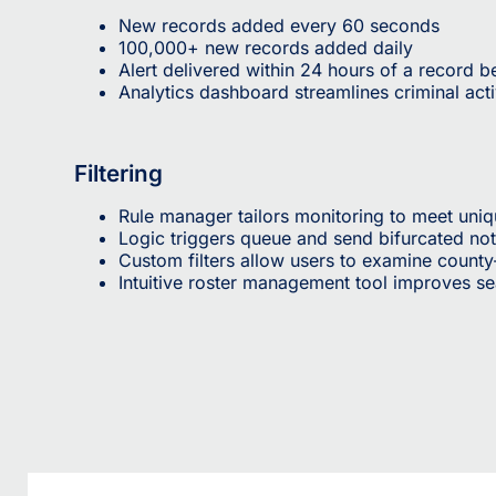
New records added every 60 seconds
100,000+ new records added daily
Alert delivered within 24 hours of a record 
Analytics dashboard streamlines criminal acti
Filtering
Rule manager tailors monitoring to meet uni
Logic triggers queue and send bifurcated not
Custom filters allow users to examine county
Intuitive roster management tool improves s