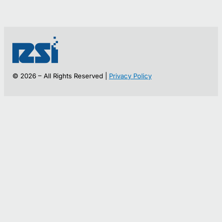
© 2026 – All Rights Reserved |
Privacy Policy