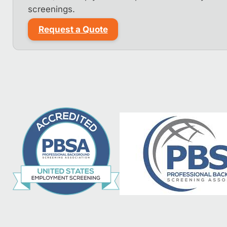
screenings.
Request a Quote