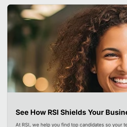
See How RSI Shields Your Busin
At RSI, we help you find top candidates so your 