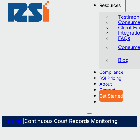
Resources
Testimoni
Consumer
Client F
Integrati
FAQs
Consumer
Blog
Compliance
RSI Pricing
About
Contact
Get Started
Home
|
Continuous Court Records Monitoring