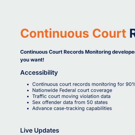
Continuous Court
R
Continuous Court Records Monitoring developed 
you want!
Accessibility
Continuous court records monitoring for 90
Nationwide Federal court coverage
Traffic court moving violation data
Sex offender data from 50 states
Advance case-tracking capabilities
Live Updates