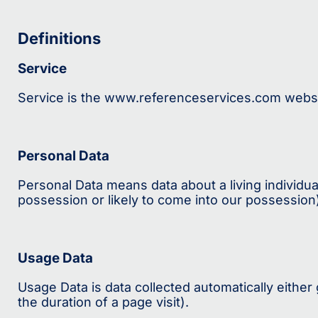
Definitions
Service
Service is the www.referenceservices.com websi
Personal Data
Personal Data means data about a living individua
possession or likely to come into our possession
Usage Data
Usage Data is data collected automatically either 
the duration of a page visit).