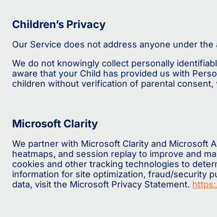
Children’s Privacy
Our Service does not address anyone under the a
We do not knowingly collect personally identifiab
aware that your Child has provided us with Pers
children without verification of parental consent
Microsoft Clarity
We partner with Microsoft Clarity and Microsoft 
heatmaps, and session replay to improve and mark
cookies and other tracking technologies to determi
information for site optimization, fraud/security
data, visit the Microsoft Privacy Statement.
https