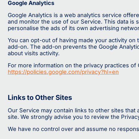
Google Analytics
Google Analytics is a web analytics service offer
and monitor the use of our Service. This data is
personalise the ads of its own advertising networ
You can opt-out of having made your activity on t
add-on. The add-on prevents the Google Analytics 
about visits activity.
For more information on the privacy practices of
https://policies.google.com/privacy?hl=en
Links to Other Sites
Our Service may contain links to other sites that ar
site. We strongly advise you to review the Privacy 
We have no control over and assume no responsibili