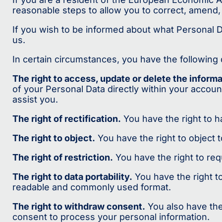
reasonable steps to allow you to correct, amend, 
If you wish to be informed about what Personal 
us.
In certain circumstances, you have the following d
The right to access, update or delete the inform
of your Personal Data directly within your accoun
assist you.
The right of rectification.
You have the right to ha
The right to object.
You have the right to object 
The right of restriction.
You have the right to req
The right to data portability.
You have the right t
readable and commonly used format.
The right to withdraw consent.
You also have the
consent to process your personal information.