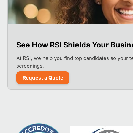
See How RSI Shields Your Busin
At RSI, we help you find top candidates so your 
screenings.
Request a Quote