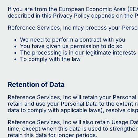
If you are from the European Economic Area (EEA)
described in this Privacy Policy depends on the P
Reference Services, Inc may process your Perso
We need to perform a contract with you
You have given us permission to do so
The processing is in our legitimate interests 
To comply with the law
Retention of Data
Reference Services, Inc will retain your Personal 
retain and use your Personal Data to the extent n
data to comply with applicable laws), resolve dis
Reference Services, Inc will also retain Usage Dat
time, except when this data is used to strengthen 
retain this data for longer periods.