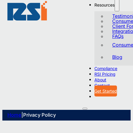
Resources
Testimoni
Consumer
Client F
Integrati
FAQs
Consumer
Blog
Compliance
RSI Pricing
About
Contact
Get Started
Home
|
Privacy Policy