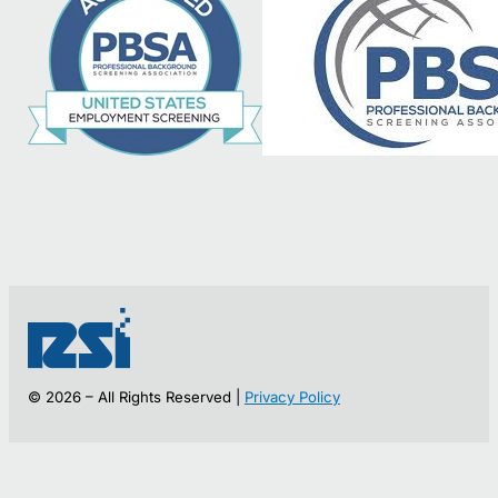
© 2026 – All Rights Reserved |
Privacy Policy