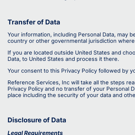
Transfer of Data
Your information, including Personal Data, may b
country or other governmental jurisdiction where 
If you are located outside United States and choo
Data, to United States and process it there.
Your consent to this Privacy Policy followed by 
Reference Services, Inc will take all the steps r
Privacy Policy and no transfer of your Personal D
place including the security of your data and oth
Disclosure of Data
Legal Requirements