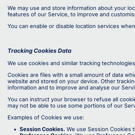
We may use and store information about your locat
features of our Service, to improve and customis
You can enable or disable location services when
Tracking Cookies Data
We use cookies and similar tracking technologies 
Cookies are files with a small amount of data wh
website and stored on your device. Other trackin
information and to improve and analyse our Servi
You can instruct your browser to refuse all cooki
may not be able to use some portions of our Serv
Examples of Cookies we use:
Session Cookies.
We use Session Cookies to