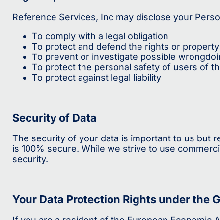
Reference Services, Inc may disclose your Persona
To comply with a legal obligation
To protect and defend the rights or property
To prevent or investigate possible wrongdoi
To protect the personal safety of users of th
To protect against legal liability
Security of Data
The security of your data is important to us but
is 100% secure. While we strive to use commerci
security.
Your Data Protection Rights under the 
If you are a resident of the European Economic Ar