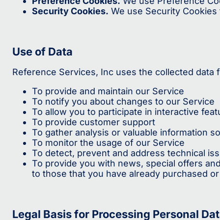
Preference Cookies.
We use Preference Coo
Security Cookies.
We use Security Cookies f
Use of Data
Reference Services, Inc uses the collected data 
To provide and maintain our Service
To notify you about changes to our Service
To allow you to participate in interactive f
To provide customer support
To gather analysis or valuable information s
To monitor the usage of our Service
To detect, prevent and address technical is
To provide you with news, special offers and
to those that you have already purchased or
Legal Basis for Processing Personal Da