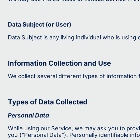
Data Subject (or User)
Data Subject is any living individual who is using
Information Collection and Use
We collect several different types of information
Types of Data Collected
Personal Data
While using our Service, we may ask you to provid
you (“Personal Data”). Personally identifiable info