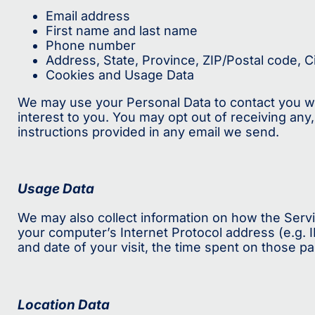
Email address
First name and last name
Phone number
Address, State, Province, ZIP/Postal code, C
Cookies and Usage Data
We may use your Personal Data to contact you wit
interest to you. You may opt out of receiving any
instructions provided in any email we send.
Usage Data
We may also collect information on how the Serv
your computer’s Internet Protocol address (e.g. I
and date of your visit, the time spent on those pa
Location Data