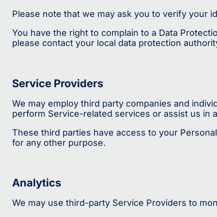
Please note that we may ask you to verify your i
You have the right to complain to a Data Protecti
please contact your local data protection author
Service Providers
We may employ third party companies and individua
perform Service-related services or assist us in 
These third parties have access to your Personal 
for any other purpose.
Analytics
We may use third-party Service Providers to moni