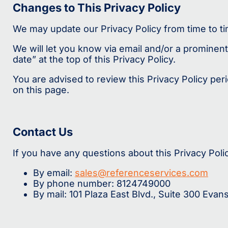
Changes to This Privacy Policy
We may update our Privacy Policy from time to ti
We will let you know via email and/or a prominent
date” at the top of this Privacy Policy.
You are advised to review this Privacy Policy per
on this page.
Contact Us
If you have any questions about this Privacy Poli
By email:
sales@referenceservices.com
By phone number: 8124749000
By mail: 101 Plaza East Blvd., Suite 300 Evans