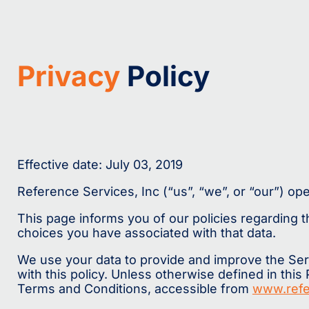
Privacy
Policy
Effective date: July 03, 2019
Reference Services, Inc (“us”, “we”, or “our”) op
This page informs you of our policies regarding 
choices you have associated with that data.
We use your data to provide and improve the Serv
with this policy. Unless otherwise defined in this
Terms and Conditions, accessible from
www.refe