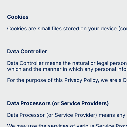
Cookies
Cookies are small files stored on your device (c
Data Controller
Data Controller means the natural or legal perso
which and the manner in which any personal infor
For the purpose of this Privacy Policy, we are a D
Data Processors (or Service Providers)
Data Processor (or Service Provider) means any n
We may use the services of various Service Provi