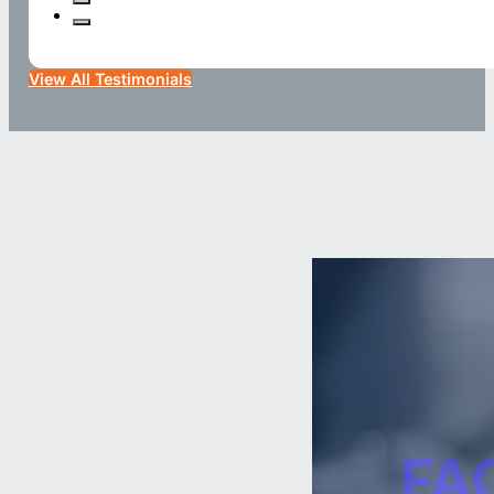
View All Testimonials
FA