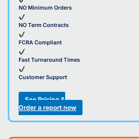
NO Minimum Orders
NO Term Contracts
FCRA Compliant
Fast Turnaround Times
Customer Support
See Pricing &
Order a report now