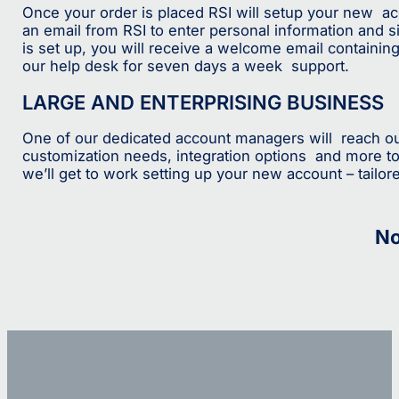
Once your order is placed RSI will setup your new acco
an email from RSI to enter personal information and 
is set up, you will receive a welcome email containing 
our help desk for seven days a week support.
LARGE AND ENTERPRISING BUSINESS
One of our dedicated account managers will reach out
customization needs, integration options and more to
we’ll get to work setting up your new account – tailore
No