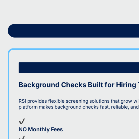
Background Checks Built for Hiring
RSI provides flexible screening solutions that grow 
platform makes background checks fast, reliable, an
NO Monthly Fees