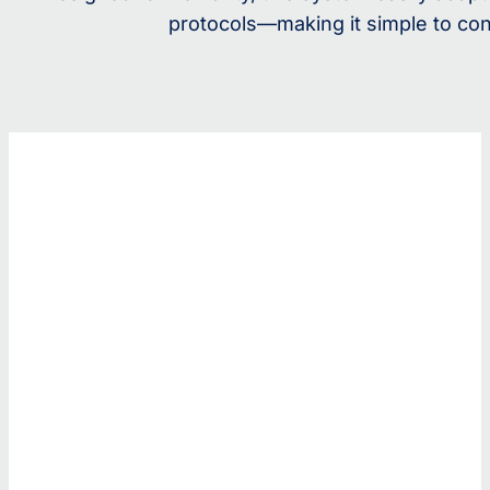
protocols—making it simple to con