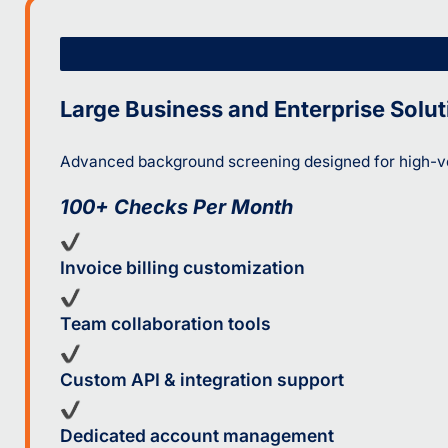
Large Business and Enterprise Solut
Advanced background screening designed for high-vo
100+ Checks Per Month
Invoice billing customization
Team collaboration tools
Custom API & integration support
Dedicated account management