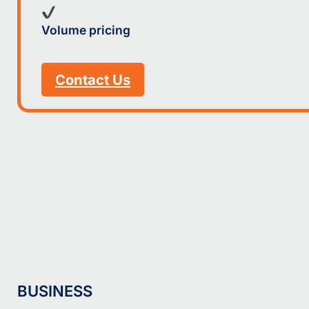
Volume pricing
Contact Us
BUSINESS