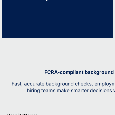
FCRA-compliant background sc
Fast, accurate background checks, employme
hiring teams make smarter decisions w