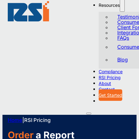
Resources
Testimoni
Consumer
Client F
Integrati
FAQs
Consumer
Blog
Compliance
RSI Pricing
About
Contact
Get Started
Home
|
RSI Pricing
Order
a Report