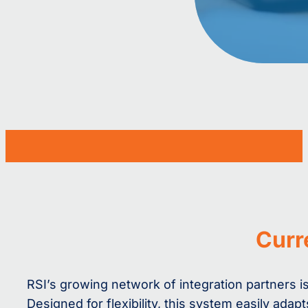
Curr
RSI’s growing network of integration partners
Designed for flexibility, this system easily ad