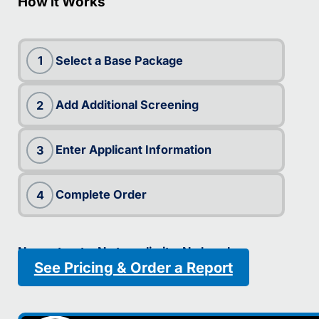
How it Works
Select a Base Package
1
Add Additional Screening
2
Enter Applicant Information
3
Complete Order
4
No contracts. No term limits. No hassle.
See Pricing & Order a Report