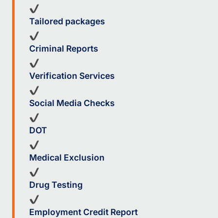
Tailored packages
Criminal Reports
Verification Services
Social Media Checks
DOT
Medical Exclusion
Drug Testing
Employment Credit Report