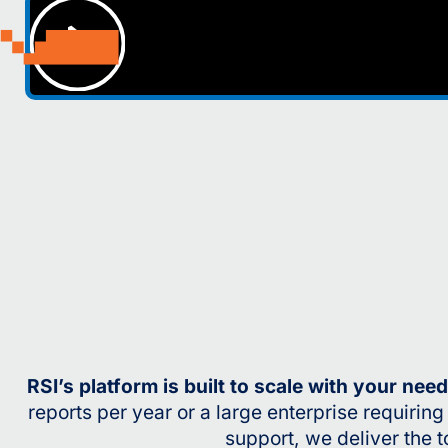
RSI’s platform is built to scale with your nee
reports per year or a large enterprise requirin
support, we deliver the t