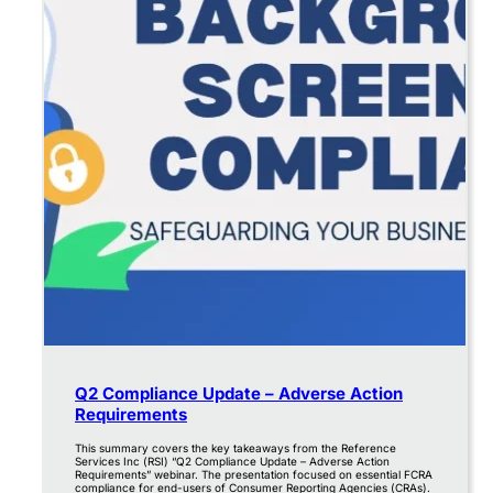
Q2 Compliance Update – Adverse Action
Requirements
This summary covers the key takeaways from the Reference
Services Inc (RSI) “Q2 Compliance Update – Adverse Action
Requirements” webinar. The presentation focused on essential FCRA
compliance for end-users of Consumer Reporting Agencies (CRAs).