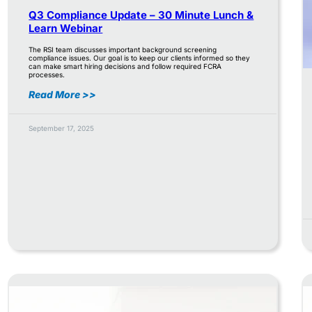
Q3 Compliance Update – 30 Minute Lunch &
Learn Webinar
The RSI team discusses important background screening
compliance issues. Our goal is to keep our clients informed so they
can make smart hiring decisions and follow required FCRA
processes.
Read More >>
September 17, 2025