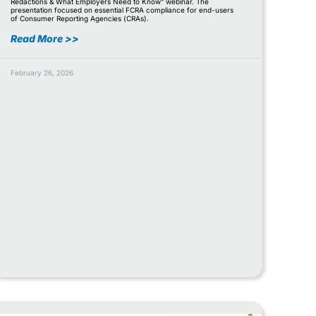
Redactions & What Employers Need to Know” webinar. The
presentation focused on essential FCRA compliance for end-users
of Consumer Reporting Agencies (CRAs).
Read More >>
February 26, 2026