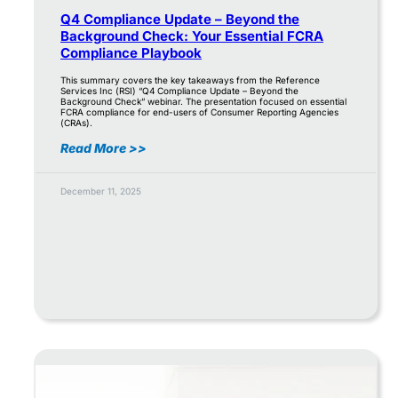
Q4 Compliance Update – Beyond the
Background Check: Your Essential FCRA
Compliance Playbook
This summary covers the key takeaways from the Reference
Services Inc (RSI) “Q4 Compliance Update – Beyond the
Background Check” webinar. The presentation focused on essential
FCRA compliance for end-users of Consumer Reporting Agencies
(CRAs).
Read More >>
December 11, 2025