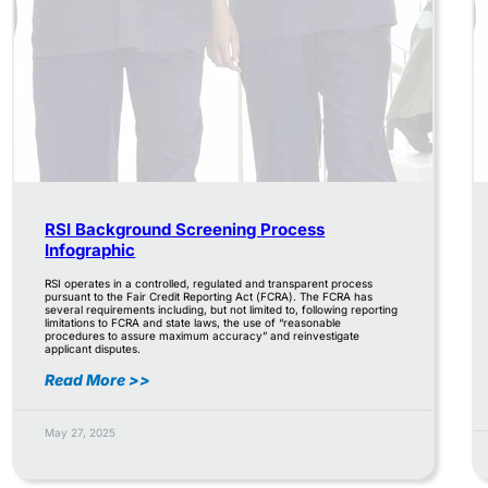
RSI Background Screening Process
Infographic
RSI operates in a controlled, regulated and transparent process
pursuant to the Fair Credit Reporting Act (FCRA). The FCRA has
several requirements including, but not limited to, following reporting
limitations to FCRA and state laws, the use of “reasonable
procedures to assure maximum accuracy” and reinvestigate
applicant disputes.
Read More >>
May 27, 2025