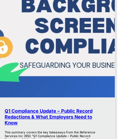
Q1 Compliance Update – Public Record
Redactions & What Employers Need to
Know
This summary covers the key takeaways from the Reference
Services Inc (RSI) “Q1 Compliance Update – Public Record