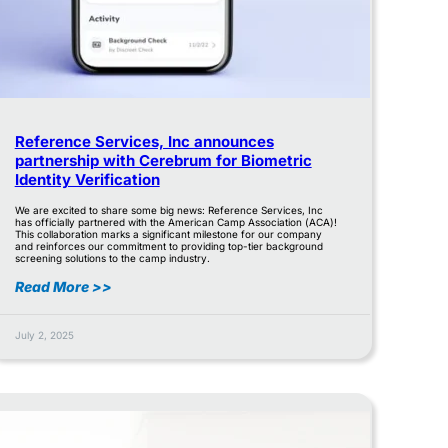
Reference Services, Inc announces
partnership with Cerebrum for Biometric
Identity Verification
We are excited to share some big news: Reference Services, Inc
has officially partnered with the American Camp Association (ACA)!
This collaboration marks a significant milestone for our company
and reinforces our commitment to providing top-tier background
screening solutions to the camp industry.
Read More >>
July 2, 2025