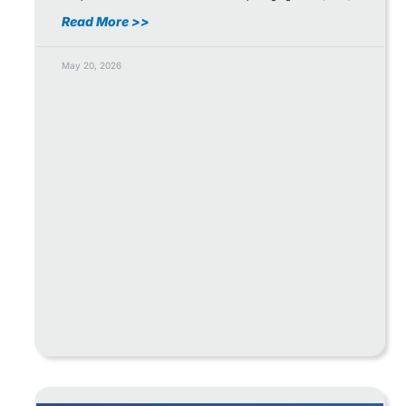
Read More >>
May 20, 2026