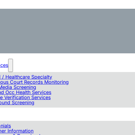
ices
 / Healthcare Specialty
uous Court Records Monitoring
Media Screening
d Occ Health Services
e Verification Services
ound Screening
nials
er Information