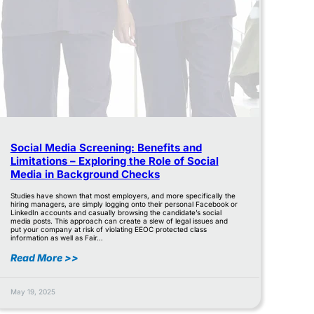
Social Media Screening: Benefits and
Limitations – Exploring the Role of Social
Media in Background Checks
Studies have shown that most employers, and more specifically the
hiring managers, are simply logging onto their personal Facebook or
LinkedIn accounts and casually browsing the candidate’s social
media posts. This approach can create a slew of legal issues and
put your company at risk of violating EEOC protected class
information as well as Fair…
Read More >>
May 19, 2025