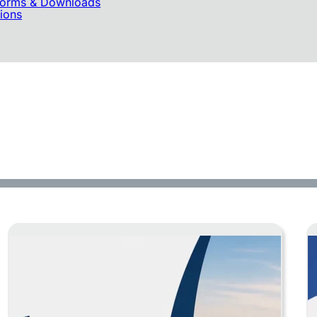
 Forms & Downloads
tions