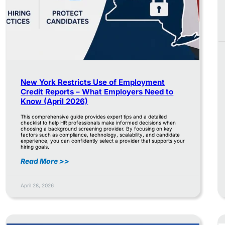
New York Restricts Use of Employment
Credit Reports – What Employers Need to
Know (April 2026)
This comprehensive guide provides expert tips and a detailed
checklist to help HR professionals make informed decisions when
choosing a background screening provider. By focusing on key
factors such as compliance, technology, scalability, and candidate
experience, you can confidently select a provider that supports your
hiring goals.
Read More >>
April 28, 2026