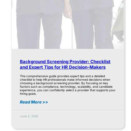
Background Screening Provider: Checklist
and Expert Tips for HR Decision-Makers
This comprehensive guide provides expert tips and a detailed
checklist to help HR professionals make informed decisions when
choosing a background screening provider. By focusing on key
factors such as compliance, technology, scalability, and candidate
experience, you can confidently select a provider that supports your
hiring goals.
Read More >>
June 2, 2025