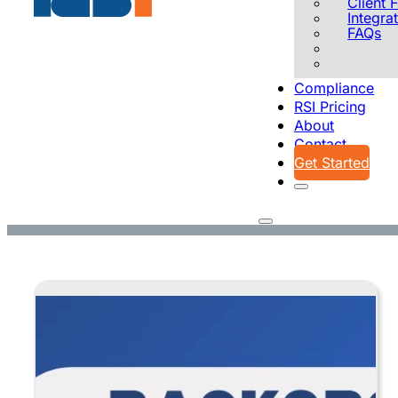
Client
Integra
FAQs
Compliance
RSI Pricing
About
Contact
Get Started