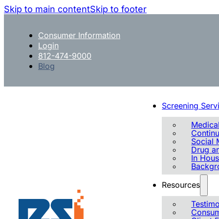
Skip to main content
Skip to footer
Consumer Information
Login
812-474-9000
Blog
Screening Serv
Medical
Contin
Social 
Drug an
In Hous
Backgr
Resources
Testimo
Consum