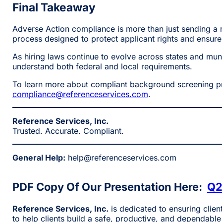
Final Takeaway
Adverse Action compliance is more than just sending a r
process designed to protect applicant rights and ensure f
As hiring laws continue to evolve across states and mun
understand both federal and local requirements.
To learn more about compliant background screening pra
compliance@referenceservices.com
.
Reference Services, Inc.
Trusted. Accurate. Compliant.
General Help:
help@referenceservices.com
PDF Copy Of Our Presentation Here:
Q2
Reference Services, Inc.
is dedicated to ensuring clien
to help clients build a safe, productive, and dependable