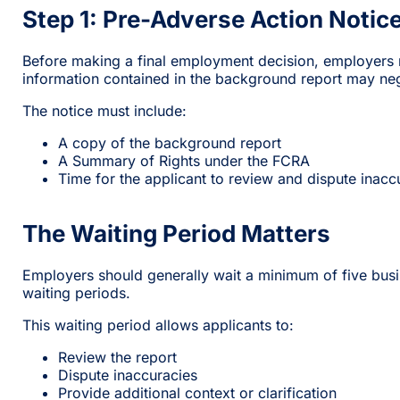
Step 1: Pre-Adverse Action Notic
Before making a final employment decision, employers mu
information contained in the background report may nega
The notice must include:
A copy of the background report
A Summary of Rights under the FCRA
Time for the applicant to review and dispute inacc
The Waiting Period Matters
Employers should generally wait a minimum of five busin
waiting periods.
This waiting period allows applicants to:
Review the report
Dispute inaccuracies
Provide additional context or clarification