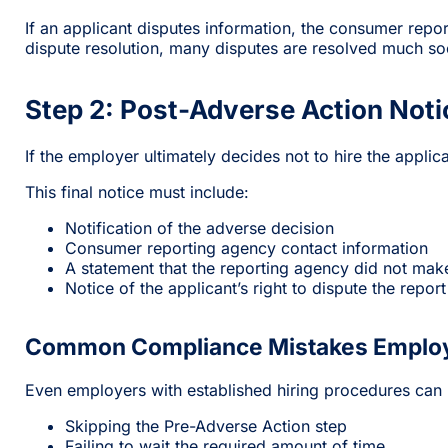
If an applicant disputes information, the consumer repo
dispute resolution, many disputes are resolved much so
Step 2: Post-Adverse Action Noti
If the employer ultimately decides not to hire the applic
This final notice must include:
Notification of the adverse decision
Consumer reporting agency contact information
A statement that the reporting agency did not ma
Notice of the applicant’s right to dispute the repor
Common Compliance Mistakes Emplo
Even employers with established hiring procedures can
Skipping the Pre-Adverse Action step
Failing to wait the required amount of time