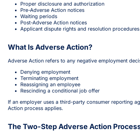
Proper disclosure and authorization
Pre-Adverse Action notices
Waiting periods
Post-Adverse Action notices
Applicant dispute rights and resolution procedures
What Is Adverse Action?
Adverse Action refers to any negative employment decis
Denying employment
Terminating employment
Reassigning an employee
Rescinding a conditional job offer
If an employer uses a third-party consumer reporting a
Action process applies.
The Two-Step Adverse Action Proces