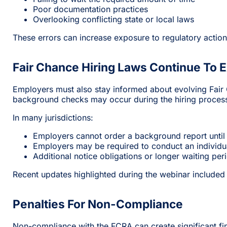
Poor documentation practices
Overlooking conflicting state or local laws
These errors can increase exposure to regulatory action 
Fair Chance Hiring Laws Continue To 
Employers must also stay informed about evolving Fair C
background checks may occur during the hiring proces
In many jurisdictions:
Employers cannot order a background report until 
Employers may be required to conduct an individua
Additional notice obligations or longer waiting pe
Recent updates highlighted during the webinar included
Penalties For Non-Compliance
Non-compliance with the FCRA can create significant fin