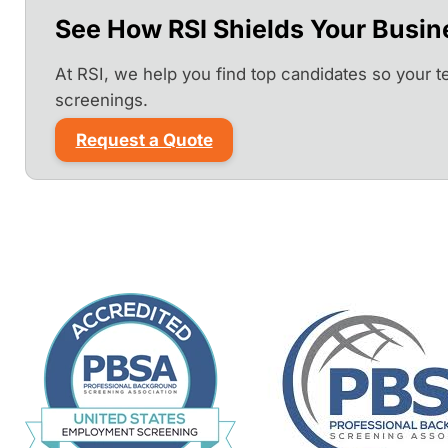
See How RSI Shields Your Busin
At RSI, we help you find top candidates so your 
screenings.
Request a Quote