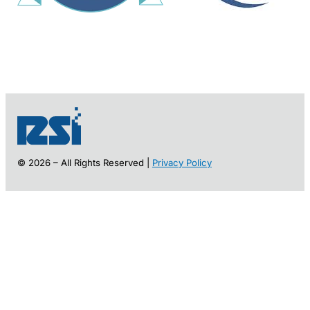
© 2026 – All Rights Reserved |
Privacy Policy