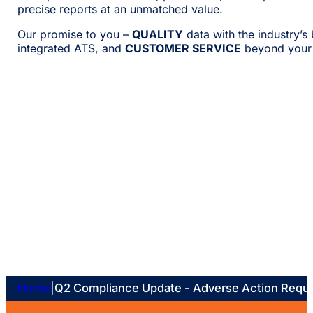
precise reports at an unmatched value.
Our promise to you –
QUALITY
data with the industry’s
integrated ATS, and
CUSTOMER SERVICE
beyond your 
Home
|
Q2 Compliance Update - Adverse Action Requ