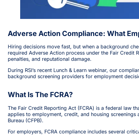
Adverse Action Compliance: What Em
Hiring decisions move fast, but when a background che
required Adverse Action process under the Fair Credit R
penalties, and reputational damage.
During RSI’s recent Lunch & Learn webinar, our compli
background screening providers for employment decisi
What Is The FCRA?
The Fair Credit Reporting Act (FCRA) is a federal law
applies to employment, credit, and housing screenings
Bureau (CFPB).
For employers, FCRA compliance includes several critical