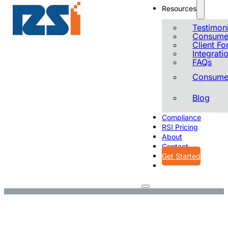
Resources
Testimoni
Consumer
Client F
Integrati
FAQs
Consumer
Blog
Compliance
RSI Pricing
About
Contact
Get Started