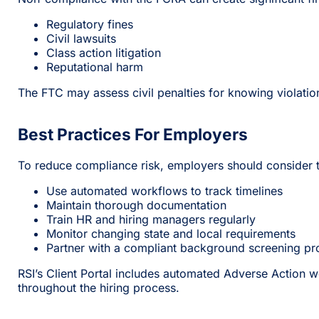
Regulatory fines
Civil lawsuits
Class action litigation
Reputational harm
The FTC may assess civil penalties for knowing violati
Best Practices For Employers
To reduce compliance risk, employers should consider t
Use automated workflows to track timelines
Maintain thorough documentation
Train HR and hiring managers regularly
Monitor changing state and local requirements
Partner with a compliant background screening pr
RSI’s Client Portal includes automated Adverse Action
throughout the hiring process.