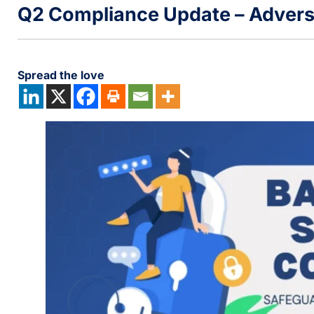
Q2 Compliance Update – Advers
Spread the love