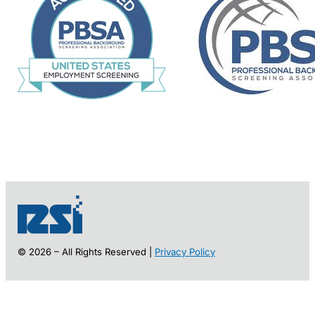
© 2026 – All Rights Reserved |
Privacy Policy