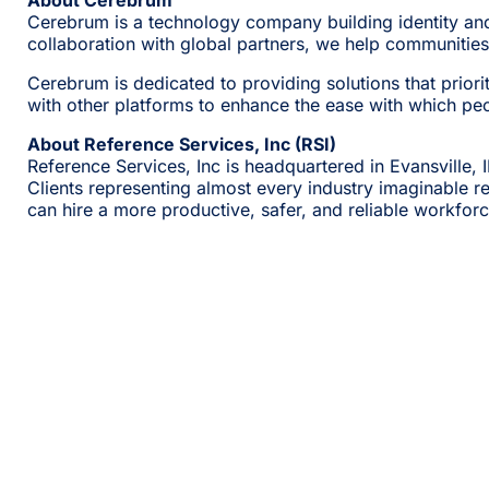
Cerebrum is a technology company building identity and 
collaboration with global partners, we help communities
Cerebrum is dedicated to providing solutions that priorit
with other platforms to enhance the ease with which peop
About Reference Services, Inc (RSI)
Reference Services, Inc is headquartered in Evansville
Clients representing almost every industry imaginable r
can hire a more productive, safer, and reliable workforc