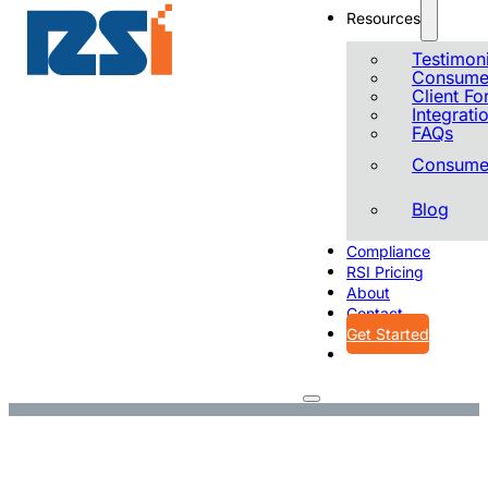
Resources
Testimoni
Consumer
Client F
Integrati
FAQs
Consumer
Blog
Compliance
RSI Pricing
About
Contact
Get Started