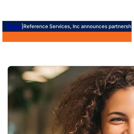
Home
|
Reference Services, Inc announces partnership 