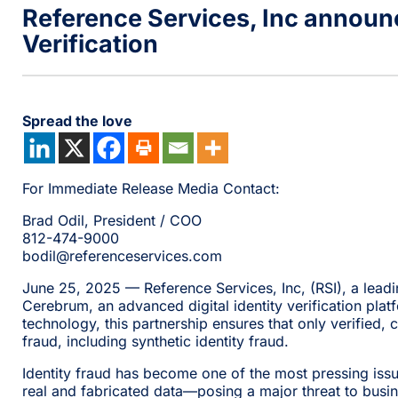
Reference Services, Inc announc
Verification
Spread the love
For Immediate Release Media Contact:
Brad Odil, President / COO
812-474-9000
bodil@referenceservices.com
June 25, 2025 — Reference Services, Inc, (RSI), a lea
Cerebrum, an advanced digital identity verification platf
technology, this partnership ensures that only verified, 
fraud, including synthetic identity fraud.
Identity fraud has become one of the most pressing issues
real and fabricated data—posing a major threat to busi