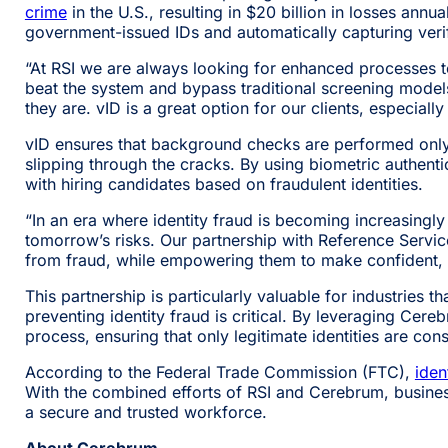
crime
in the U.S., resulting in $20 billion in losses annu
government-issued IDs and automatically capturing verif
“At RSI we are always looking for enhanced processes to
beat the system and bypass traditional screening models.
they are. vID is a great option for our clients, especiall
vID ensures that background checks are performed only on
slipping through the cracks. By using biometric authenti
with hiring candidates based on fraudulent identities.
“In an era where identity fraud is becoming increasingly
tomorrow’s risks. Our partnership with Reference Servic
from fraud, while empowering them to make confident, i
This partnership is particularly valuable for industries 
preventing identity fraud is critical. By leveraging Cer
process, ensuring that only legitimate identities are cons
According to the Federal Trade Commission (FTC),
iden
With the combined efforts of RSI and Cerebrum, business
a secure and trusted workforce.
About Cerebrum