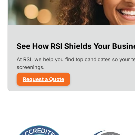
See How RSI Shields Your Busin
At RSI, we help you find top candidates so your 
screenings.
Request a Quote